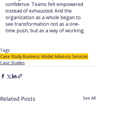
confidence. Teams felt empowered 
instead of exhausted. And the 
organization as a whole began to 
see transformation not as a one-
time push, but as a way of working.
Tags:
Case Study
Business Model Advisory Services
Case Studies
Related Posts
See All