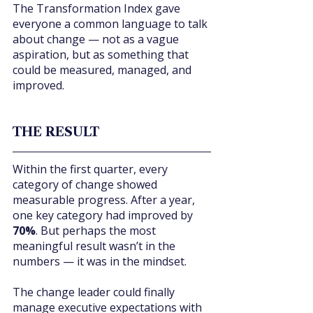
The Transformation Index gave 
everyone a common language to talk 
about change — not as a vague 
aspiration, but as something that 
could be measured, managed, and 
improved.
THE RESULT
Within the first quarter, every 
category of change showed 
measurable progress. After a year, 
one key category had improved by 
70%
. But perhaps the most 
meaningful result wasn’t in the 
numbers — it was in the mindset.
The change leader could finally 
manage executive expectations with 