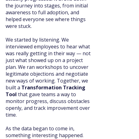
the journey into stages, from initial 
awareness to full adoption, and 
helped everyone see where things 
were stuck.
We started by listening. We 
interviewed employees to hear what 
was really getting in their way — not 
just what showed up on a project 
plan. We ran workshops to uncover 
legitimate objections and negotiate 
new ways of working. Together, we 
built a 
Transformation Tracking 
Tool
 that gave teams a way to 
monitor progress, discuss obstacles 
openly, and track improvement over 
time.
As the data began to come in, 
something interesting happened. 