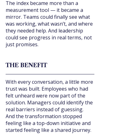
The index became more than a 
measurement tool — it became a 
mirror. Teams could finally see what 
was working, what wasn’t, and where 
they needed help. And leadership 
could see progress in real terms, not 
just promises.
THE BENEFIT
With every conversation, a little more 
trust was built. Employees who had 
felt unheard were now part of the 
solution. Managers could identify the 
real barriers instead of guessing. 
And the transformation stopped 
feeling like a top-down initiative and 
started feeling like a shared journey.