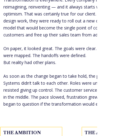
reimagining, reinventing — and it always starts with energy and 
optimism. That was certainly true for our client. After months of 
design work, they were ready to roll out a new customer service 
model that would become the single point of contact for 
customers and free up their sales team from administrative tasks.
On paper, it looked great. The goals were clear. The processes 
were mapped. The handoffs were defined.
But reality had other plans.
As soon as the change began to take hold, the pressure mounted. 
Systems didn’t talk to each other. Roles were unclear. Field sales 
resisted giving up control. The customer service team felt caught 
in the middle. The pace slowed, frustration grew, and leadership 
began to question if the transformation would ever truly take hold.
THE AMBITION
THE ACTION