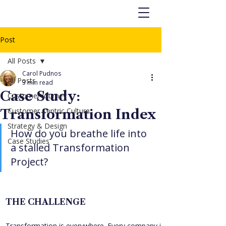
Post
All Posts
Carol Pudnos
All Posts
3 min read
Case Study:
Customer Journey
Customer Centric Culture
Transformation Index
Strategy & Design
How do you breathe life into 
Case Studies
a stalled Transformation 
Project?
THE CHALLENGE
Transformation is everywhere. Every company is redesigning, 