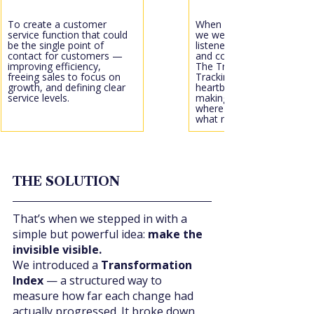
To create a customer 
When resistance appeared
service function that could 
we went to the source. W
be the single point of 
listened, mapped barriers,
contact for customers — 
and co-created solutions. 
improving efficiency, 
The Transformation 
freeing sales to focus on 
Tracking Tool became the
growth, and defining clear 
heartbeat of progress, 
service levels.
making it easy to see 
where things stood and 
what needed attention nex
THE SOLUTION
That’s when we stepped in with a 
simple but powerful idea: 
make the 
invisible visible.
We introduced a 
Transformation 
Index
 — a structured way to 
measure how far each change had 
actually progressed. It broke down 