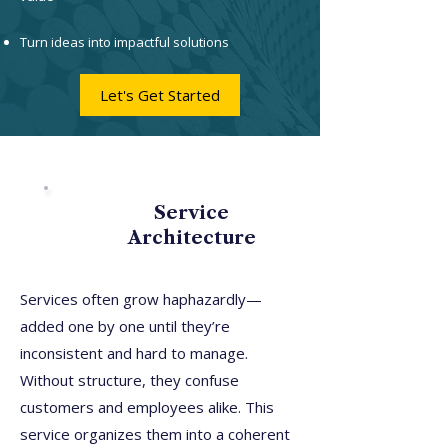
Turn ideas into impactful solutions
Let's Get Started
Service
Architecture
Services often grow haphazardly—
added one by one until they’re
inconsistent and hard to manage.
Without structure, they confuse
customers and employees alike. This
service organizes them into a coherent