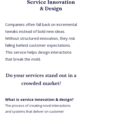
Service Innovation
& Design
Companies often fall back on incremental
tweaks instead of bold new ideas.
Without structured innovation, they risk
falling behind customer expectations.
This service helps design interactions
that break the mold.
Do your services stand out in a
crowded market?
What is service innovation & design?
The process of creating novel interactions
and systems that deliver on customer