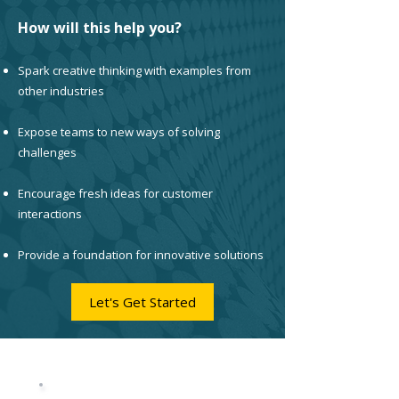
How will this help you?
Spark creative thinking with examples from
other industries
Expose teams to new ways of solving
challenges
Encourage fresh ideas for customer
interactions
Provide a foundation for innovative solutions
Let's Get Started