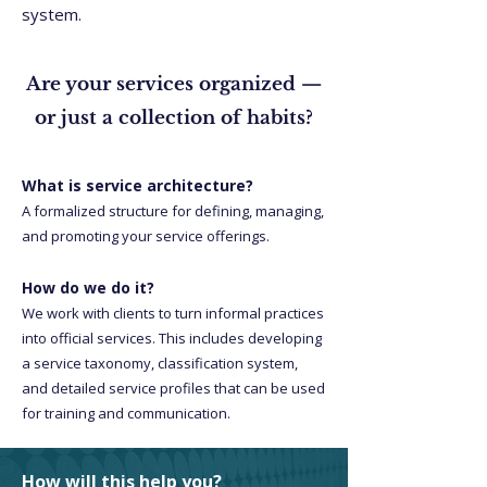
system.
Are your services organized —
or just a collection of habits?
What is service architecture?
A formalized structure for defining, managing,
and promoting your service offerings.
How do we do it?
We work with clients to turn informal practices
into official services. This includes developing
a service taxonomy, classification system,
and detailed service profiles that can be used
for training and communication.
How will this help you?