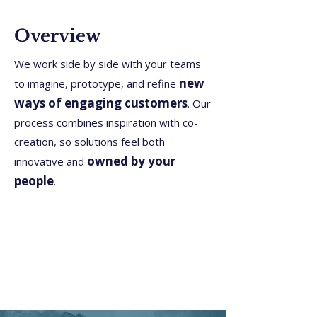
Overview
We work side by side with your teams
new
to imagine, prototype, and refine
ways of engaging customers
. Our
process combines inspiration with co-
creation, so solutions feel both
owned by your
innovative and
people
.
Are you ready to create
more value by designing
experiences?