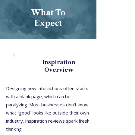
What To
Expect
Inspiration
Overview
Designing new interactions often starts
with a blank page, which can be
paralyzing. Most businesses don’t know
what “good” looks like outside their own
industry. Inspiration reviews spark fresh
thinking.