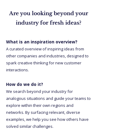
Are you looking beyond your
industry for fresh ideas?
What is an inspiration overview?
A curated overview of inspiring ideas from
other companies and industries, designed to
spark creative thinking for new customer
interactions.
How do we do it?
We search beyond your industry for
analogous situations and guide your teams to
explore within their own regions and
networks. By surfacing relevant, diverse
examples, we help you see how others have
solved similar challenges.