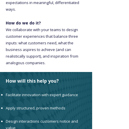
expectations in meaningful, differentiated
ways.
How do we do it?
We collaborate with your teams to design
customer experiences that balance three
inputs: what customers need, what the
business aspires to achieve (and can
realistically support), and inspiration from
analogous companies.
How will this help you?
Facilitate innovation with expert guidance
Apply structured, proven methods
Design interactions customers notice and
value