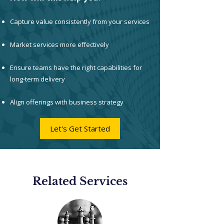
Capture value consistently from your services
Market services more effectively
Ensure teams have the right capabilities for
long-term delivery
Align offerings with business strategy
Let's Get Started
Related Services