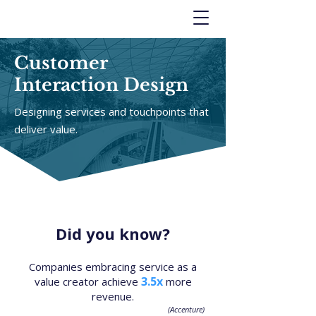
Customer
Interaction Design
Designing services and touchpoints that
deliver value.
Did you know?
Companies embracing service as a
3.5x
value creator achieve
more
revenue.
(Accenture)