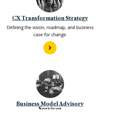
CX Transformation Strategy
Defining the vision, roadmap, and business
case for change.
Business Model Advisory
Services
Reimagining how organizations create and
capture value.