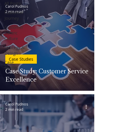
All Posts
Carol Pudnos
2 min read
Customer
Journey
Customer
Centric
Culture
Strategy &
Design
Case Studies
Case
Studies
Case Study: Customer Service
Excellence
Carol Pudnos
2 min read