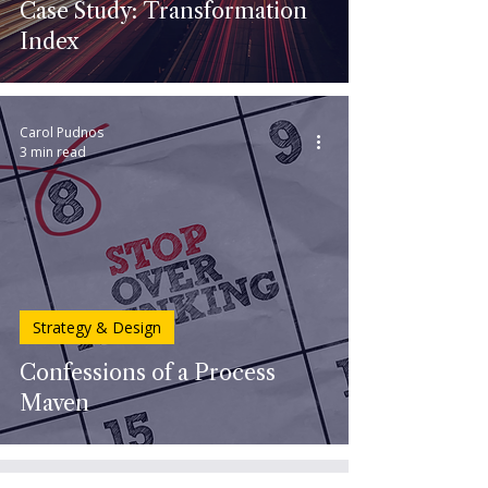
Case Study: Transformation
Index
Carol Pudnos
3 min read
Strategy & Design
Confessions of a Process
Maven