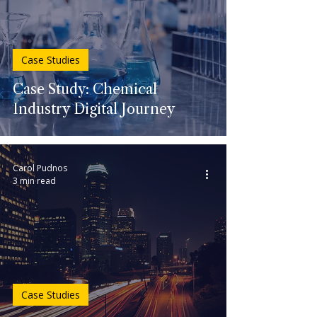
Case Studies
Case Study: Chemical
Industry Digital Journey
Carol Pudnos
3 min read
Case Studies