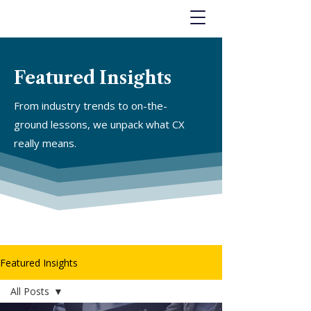
Featured Insights
From industry trends to on-the-
ground lessons, we unpack what CX
really means.
Featured Insights
All Posts