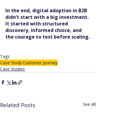
In the end, digital adoption in B2B 
didn’t start with a big investment. 
It started with structured 
discovery, informed choice, and 
the courage to test before scaling.
Tags:
Case Study
Customer Journey
Case Studies
Related Posts
See All