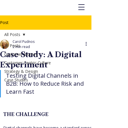
Post
All Posts
Carol Pudnos
All Posts
2 min read
Case Study: A Digital
Customer Journey
Customer Centric Culture
Experiment
Strategy & Design
Testing Digital Channels in 
Case Studies
B2B: How to Reduce Risk and 
Learn Fast
THE CHALLENGE
Digital channels have become a standard expectation for B2C 