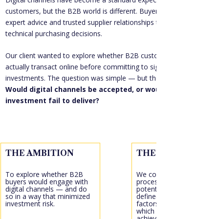
customers, but the B2B world is different. Buyers often rely on 
expert advice and trusted supplier relationships to make highly 
technical purchasing decisions.
Our client wanted to explore whether B2B customers would 
actually transact online before committing to significant 
investments. The question was simple — but the stakes were high: 
Would digital channels be accepted, or would the 
investment fail to deliver?
THE AMBITION
THE ACTION
To explore whether B2B 
We conducted a discovery
buyers would engage with 
process across three 
digital channels — and do 
potential digital options, 
so in a way that minimized 
defined critical success 
investment risk.
factors, and evaluated 
which approach would bes
achieve the client’s 