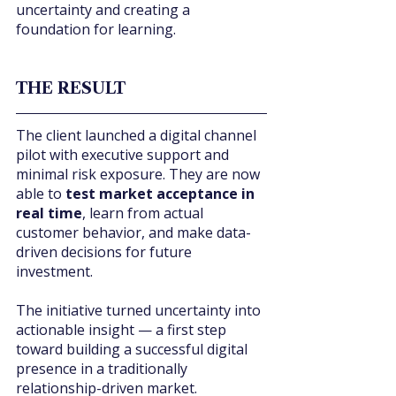
uncertainty and creating a 
foundation for learning.
THE RESULT
The client launched a digital channel 
pilot with executive support and 
minimal risk exposure. They are now 
able to 
test market acceptance in 
real time
, learn from actual 
customer behavior, and make data-
driven decisions for future 
investment.
The initiative turned uncertainty into 
actionable insight — a first step 
toward building a successful digital 
presence in a traditionally 
relationship-driven market.