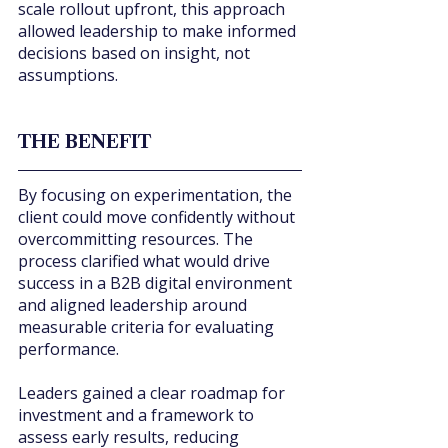
scale rollout upfront, this approach 
allowed leadership to make informed 
decisions based on insight, not 
assumptions.
THE BENEFIT
By focusing on experimentation, the 
client could move confidently without 
overcommitting resources. The 
process clarified what would drive 
success in a B2B digital environment 
and aligned leadership around 
measurable criteria for evaluating 
performance.
Leaders gained a clear roadmap for 
investment and a framework to 
assess early results, reducing 