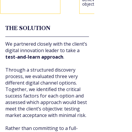
objectives.
THE SOLUTION
We partnered closely with the client’s 
digital innovation leader to take a 
test-and-learn approach
.
Through a structured discovery 
process, we evaluated three very 
different digital channel options. 
Together, we identified the critical 
success factors for each option and 
assessed which approach would best 
meet the client’s objective: testing 
market acceptance with minimal risk.
Rather than committing to a full-